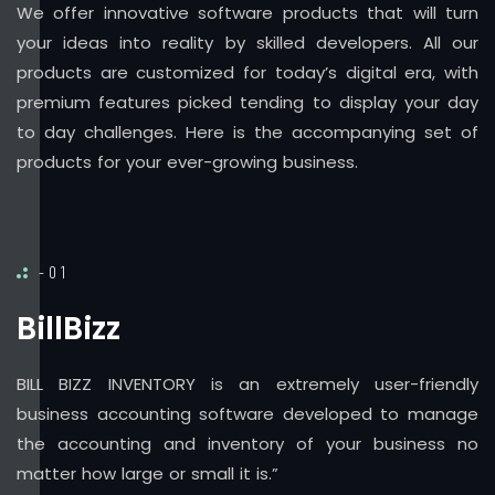
We offer innovative software products that will turn
your ideas into reality by skilled developers. All our
products are customized for today’s digital era, with
premium features picked tending to display your day
to day challenges. Here is the accompanying set of
products for your ever-growing business.
-01
BillBizz
BILL BIZZ INVENTORY is an extremely user-friendly
business accounting software developed to manage
the accounting and inventory of your business no
matter how large or small it is.”