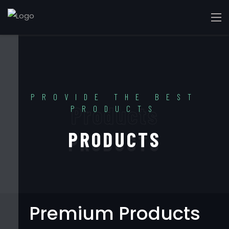
PROVIDE THE BEST
Products
PRODUCTS
PRODUCTS
Premium Products