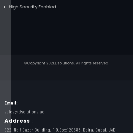
High Security Enabled
©Copyright 2021.Dsolutions. All rights reserved.
Email:
sales@dsolutions.ae
Address
:
S22, Naif Bazar Building, P.O.Box:120588, Deira, Dubai, UAE