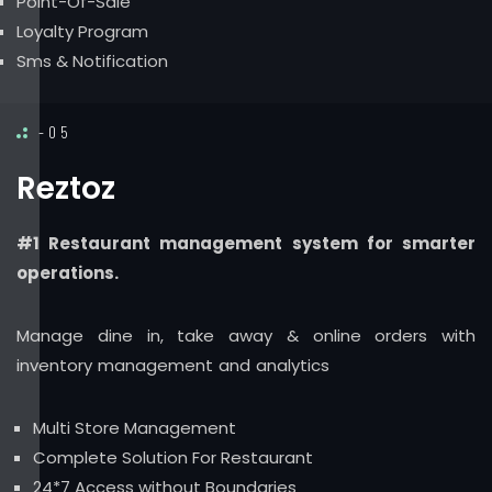
Point-Of-Sale
Loyalty Program
Sms & Notification
-05
Reztoz
#1 Restaurant management system for smarter
operations.
Manage dine in, take away & online orders with
inventory management and analytics
Multi Store Management
Complete Solution For Restaurant
24*7 Access without Boundaries