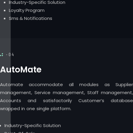
Industry-Specific Solution
Loyalty Program
Sms & Notifications
-04
AutoMate
Automate accommodate all modules as Supplier
management, Service management, Staff management,
Accounts and satisfactorily Customer’s database
wrapped in one single platform.
Industry-Specific Solution