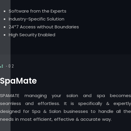
Software from the Experts
Industry-Specific Solution
24*7 Access without Boundaries
High Security Enabled
-02
SpaMate
SPAMATE managing your salon and spa becomes
seamless and effortless. It is specifically & expertly
designed for Spa & Salon businesses to handle all the
needs in most efficient, effective & accurate way.