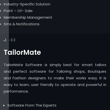
Industry-Specific Solution
Point – Of- Sale
Membership Management
Sms & Notifications
-03
TailorMate
TailorMate Software is simply best for smart tailors
and perfect software for Tailoring shops, Boutiques
and Fashion designers to make their works easy. It is
easy to learn, user friendly to operate and powerful in
performance.
Software From The Experts