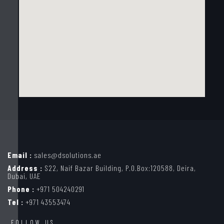
Email :
sales@dsolutions.ae
Address :
S22, Naif Bazar Building, P.O.Box:120588, Deira,
Dubai, UAE
Phone :
+971 504240291
Tel :
+971 43553474
FOLLOW US