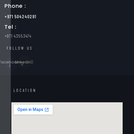
Phone :
+971 504240291
Tel :
+971 43553474
FOLLOW US
Facebook-
Linkedin
f
LOCATION