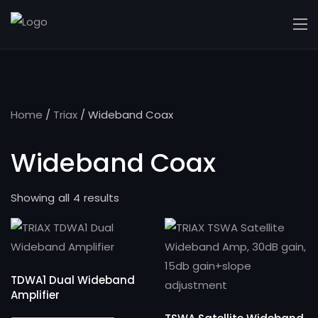
Home
/
Triax
/ Wideband Coax
Wideband Coax
Showing all 4 results
TDWA1 Dual Wideband
Amplifier