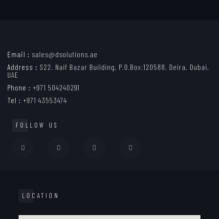
Email :
sales@dsolutions.ae
Address :
S22, Naif Bazar Building, P.O.Box:120588, Deira, Dubai,
UAE
Phone :
+971 504240291
Tel :
+971 43553474
FOLLOW US
LOCATION