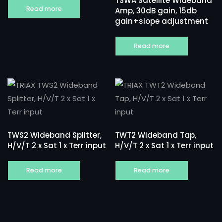
TSWA Satellite Wideband
Read more
Amp, 30dB gain, 15db
gain+slope adjustment
Read more
TWS2 Wideband Splitter,
TWT2 Wideband Tap,
H/V/T 2 x Sat 1 x Terr input
H/V/T 2 x Sat 1 x Terr input
Read more
Read more