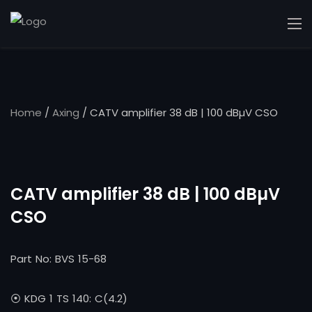
Home
/
Axing
/ CATV amplifier 38 dB | 100 dBµV CSO
CATV amplifier 38 dB | 100 dBµV
CSO
Part No: BVS 15-68
⦿ KDG 1 TS 140: C(4.2)