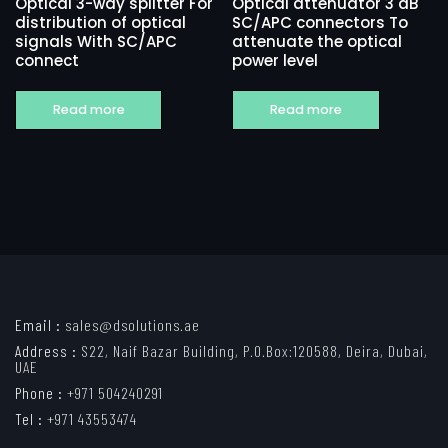
Optical 3-way splitter For
Optical attenuator 3 dB
distribution of optical
SC/APC connectors To
signals With SC/APC
attenuate the optical
connect
power level
Read more
Read more
Email :
sales@dsolutions.ae
Address :
S22, Naif Bazar Building, P.O.Box:120588, Deira, Dubai,
UAE
Phone :
+971 504240291
Tel :
+971 43553474