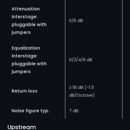
Attenuation
interstage:
0/6 dB
pluggable with
jumpers
Equalization
interstage:
0/2/4/6 dB
pluggable with
jumpers
≥ 18 dB (-1.5
Return loss
dB/Octave)
Noise figure typ.
7 dB
Upstream