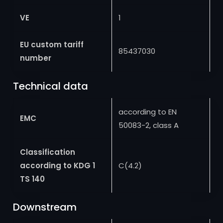
VE
1
EU custom tariff
85437030
number
Technical data
according to EN
EMC
50083-2, class A
Classification
according to KDG 1
C(4.2)
TS 140
Downstream