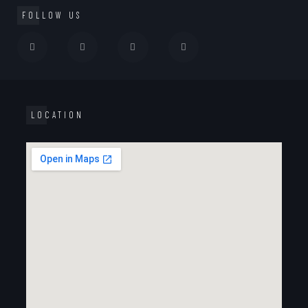
FOLLOW US
LOCATION