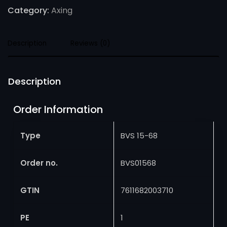
Category:
Axing
Description
Reviews (0)
Description
Order Information
Type
BVS 15-68
Order no.
BVS01568
GTIN
7611682003710
PE
1