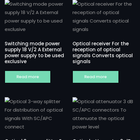
Switching mode power
Optical receiver For the
supply 18 V/2 A External
reception of optical
power supply to be used
signals Converts optical
exclusive
signals
Read more
Read more