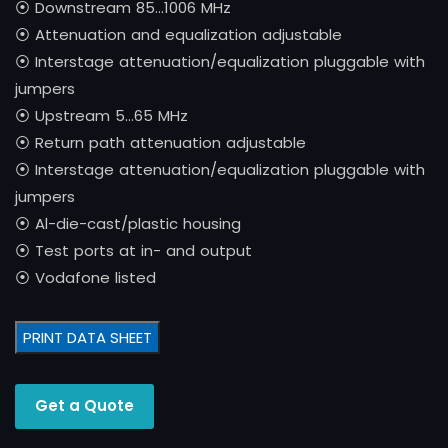
⦿ Downstream 85…1006 MHz
⦿ Attenuation and equalization adjustable
⦿ Interstage attenuation/equalization pluggable with
jumpers
⦿ Upstream 5…65 MHz
⦿ Return path attenuation adjustable
⦿ Interstage attenuation/equalization pluggable with
jumpers
⦿ Al-die-cast/plastic housing
⦿ Test ports at in- and output
⦿ Vodafone listed
PRINT DATA SHEET
Get a Quote