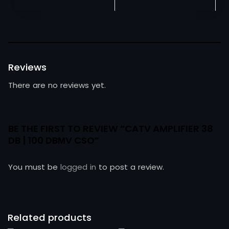
Reviews
There are no reviews yet.
BE THE FIRST TO REVIEW “CATV AMPLIFIER 38
DB | 100 DBΜV CSO”
You must be
logged in
to post a review.
Related products