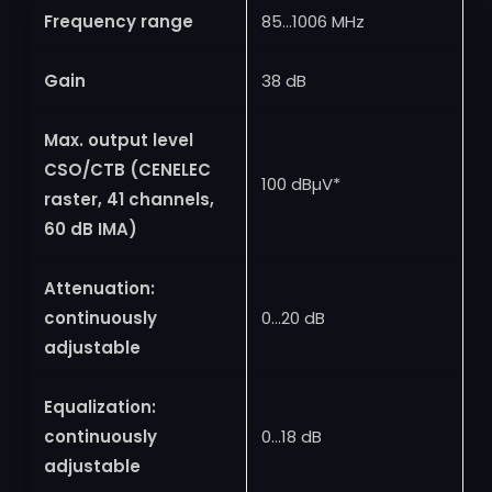
Frequency range
85…1006 MHz
Gain
38 dB
Max. output level
CSO/CTB (CENELEC
100 dBµV*
raster, 41 channels,
60 dB IMA)
Attenuation:
continuously
0…20 dB
adjustable
Equalization:
continuously
0…18 dB
adjustable