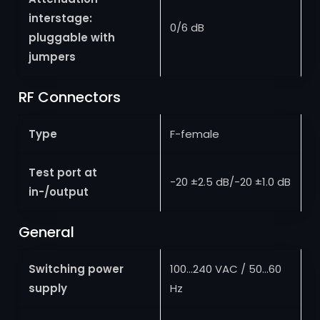
interstage:
0/6 dB
pluggable with
jumpers
RF Connectors
Type
F-female
Test port at
-20 ±2.5 dB/-20 ±1.0 dB
in-/output
General
Switching power
100…240 VAC / 50…60
supply
Hz