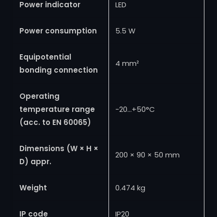
Power indicator
LED
Power consumption
5.5 W
Equipotential
4 mm²
bonding connection
Operating
temperature range
-20…+50°C
(acc. to EN 60065)
Dimensions (W × H ×
200 × 90 × 50 mm
D) appr.
Weight
0.474 kg
IP code
IP20