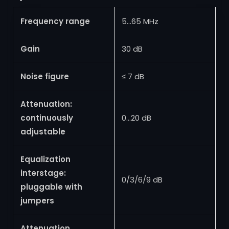
Frequency range
5…65 MHz
Gain
30 dB
Noise figure
≤ 7 dB
Attenuation:
continuously
0…20 dB
adjustable
Equalization
interstage:
0/3/6/9 dB
pluggable with
jumpers
Attenuation