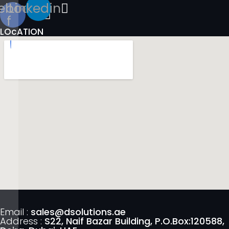
ebook-
Linkedin
f
LOcATION
Email :
sales@dsolutions.ae
Address :
S22, Naif Bazar Building, P.O.Box:120588,