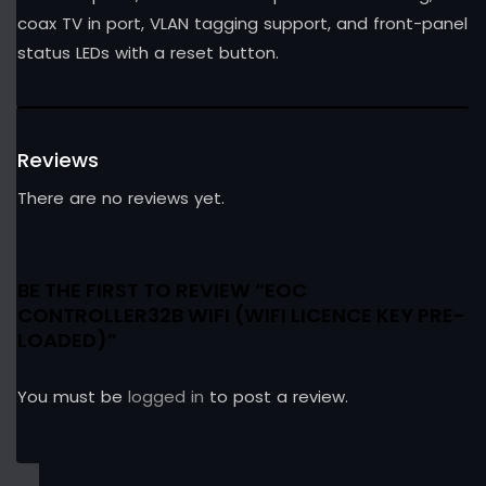
coax TV in port, VLAN tagging support, and front-panel
status LEDs with a reset button.
Reviews
There are no reviews yet.
BE THE FIRST TO REVIEW “EOC
CONTROLLER32B WIFI (WIFI LICENCE KEY PRE-
LOADED)”
You must be
logged in
to post a review.