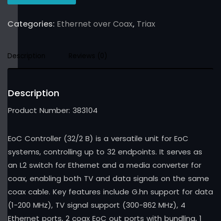
Categories:
Ethernet over Coax
,
Triax
Description
Reviews (0)
Description
Product Number: 383104
EoC Controller (32/2 B) is a versatile unit for EoC
systems, controlling up to 32 endpoints. It serves as
an L2 switch for Ethernet and a media converter for
coax, enabling both TV and data signals on the same
coax cable. Key features include G.hn support for data
(1-200 MHz), TV signal support (300-862 MHz), 4
Ethernet ports, 2 coax EoC out ports with bundling, 1