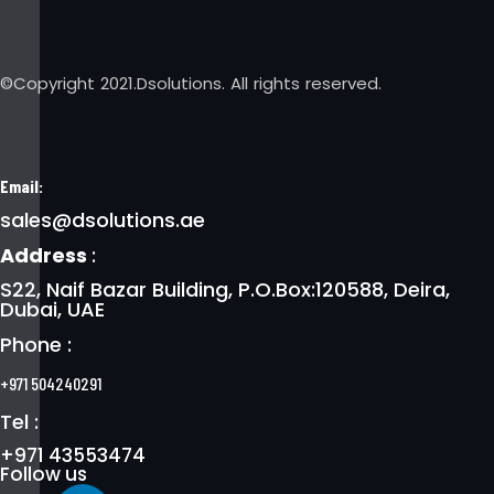
©Copyright 2021.Dsolutions. All rights reserved.
Email:
sales@dsolutions.ae
Address
:
S22, Naif Bazar Building, P.O.Box:120588, Deira,
Dubai, UAE
Phone :
+971 504240291
Tel :
+971 43553474
Follow us