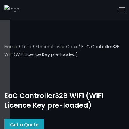
Home
/
Triax
/
Ethernet over Coax
/ EoC Controller32B
WiFi (WiFi Licence Key pre-loaded)
EoC Controller32B WiFi (WiFi
Licence Key pre-loaded)
Get a Quote