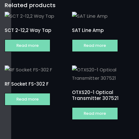
Related products
SCT 2-12,2 Way Tap
SAT Line Amp
Read more
Read more
RF Socket FS-302 F
OTXS20-1 Optical
Transmitter 307521
Read more
Read more