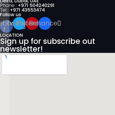
Deira, Dubai, UAE
Phone :
+971 504240291
Tel :
+971 43553474
Follow us
ebook-
Twitter
Pinterest
Behance
f
LOcATION
Sign up for subscribe out
newsletter!