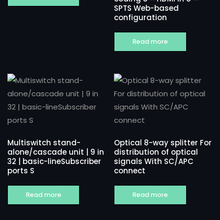
SPTS Web-based
configuration
Read more
Multiswitch stand-
Optical 8-way splitter For
alone/cascade unit | 9 in
distribution of optical
32 | basic-lineSubscriber
signals With SC/APC
ports S
connect
Read more
Read more