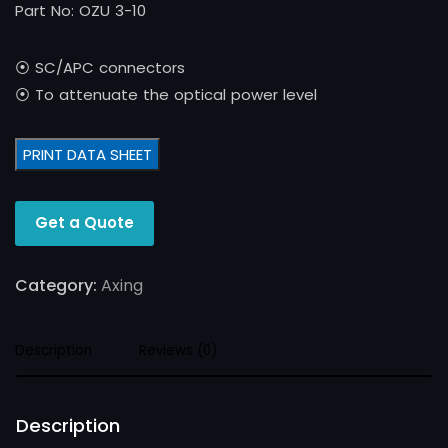
Part No: OZU 3-10
⦿ SC/APC connectors
⦿ To attenuate the optical power level
PRINT DATA SHEET
Get a Quote
Category:
Axing
Description
Reviews (0)
Description