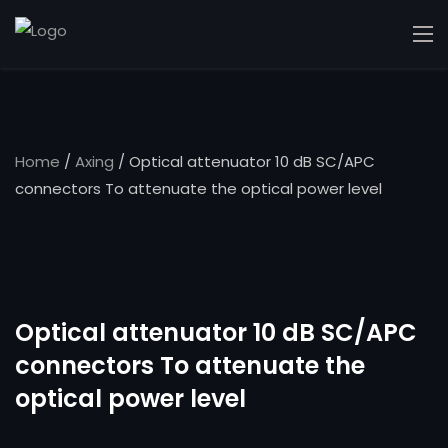
Home
/
Axing
/ Optical attenuator 10 dB SC/APC
connectors To attenuate the optical power level
Optical attenuator 10 dB SC/APC
connectors To attenuate the
optical power level