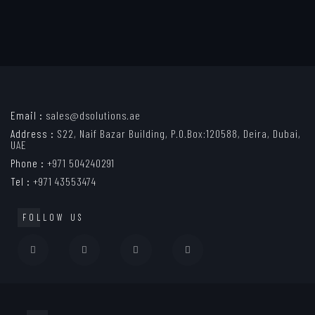
Email :
sales@dsolutions.ae
Address :
S22, Naif Bazar Building, P.O.Box:120588, Deira, Dubai,
UAE
Phone :
+971 504240291
Tel :
+971 43553474
FOLLOW US