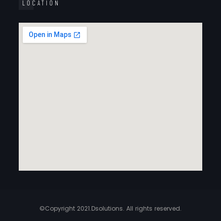
LOCATION
©Copyright 2021.Dsolutions. All rights reserved.