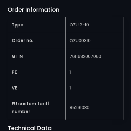
Order Information
Type
OZU 3-10
Order no.
OZU00310
GTIN
7611682007060
PE
1
VE
1
EU custom tariff
85291080
number
Technical Data