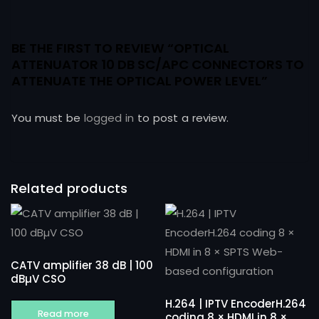
BE THE FIRST TO REVIEW “OPTICAL
ATTENUATOR 10 DB SC/APC CONNECTORS TO
ATTENUATE THE OPTICAL POWER LEVEL”
You must be
logged in
to post a review.
Related products
CATV amplifier 38 dB | 100
dBµV CSO
H.264 | IPTV EncoderH.264
Read more
coding 8 × HDMI in 8 ×