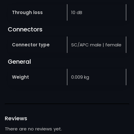
Through loss
10 dB
Connectors
Connector type
SC/APC male | female
General
Weight
0.009 kg
Reviews
There are no reviews yet.