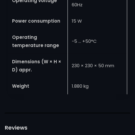
Operating voltage
60Hz
Power consumption
15 W
Operating
−5 … +50°C
temperature range
Dimensions (W × H ×
230 × 230 × 50 mm
D) appr.
Weight
1.880 kg
Reviews