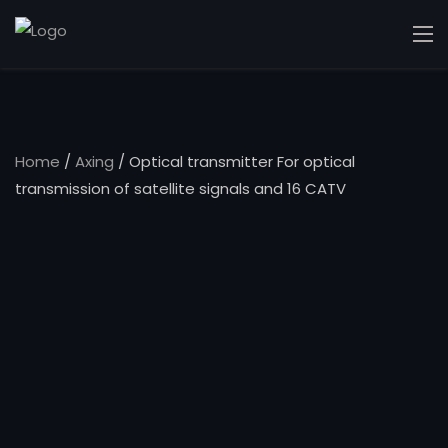
Home
/
Axing
/ Optical transmitter For optical
transmission of satellite signals and 16 CATV