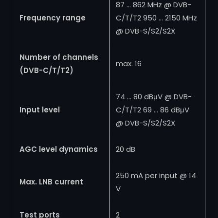
87 … 862 MHz @ DVB-
Frequency range
C/T/T2 950 … 2150 MHz
@ DVB-S/S2/S2X
Number of channels
max. 16
(DVB-C/T/T2)
74 … 80 dBμV @ DVB-
Input level
C/T/T2 69 … 86 dBμV
@ DVB-S/S2/S2X
AGC level dynamics
20 dB
250 mA per input @ 14
Max. LNB current
V
Test ports
2