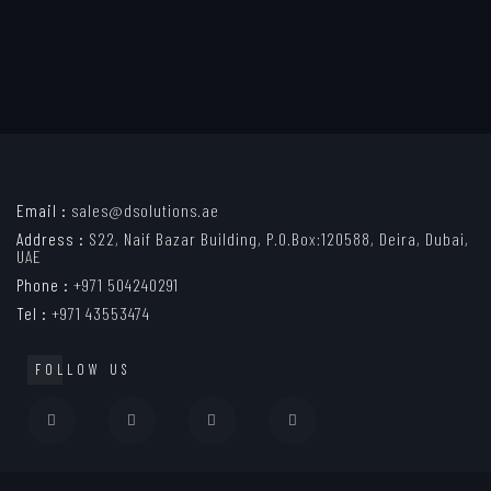
Email :
sales@dsolutions.ae
Address :
S22, Naif Bazar Building, P.O.Box:120588, Deira, Dubai,
UAE
Phone :
+971 504240291
Tel :
+971 43553474
FOLLOW US