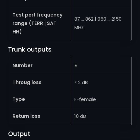
Test port frequency
87 … 862 | 950 … 2150
range (TERR | SAT
MHz
HH)
Trunk outputs
Number
5
Throug loss
< 2 dB
Type
F-female
Return loss
10 dB
Output