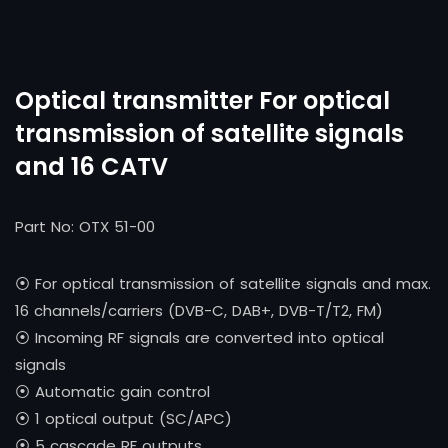
Optical transmitter For optical
transmission of satellite signals
and 16 CATV
Part No: OTX 51-00
⦿ For optical transmission of satellite signals and max.
16 channels/carriers (DVB-C, DAB+, DVB-T/T2, FM)
⦿ Incoming RF signals are converted into optical
signals
⦿ Automatic gain control
⦿ 1 optical output (SC/APC)
⦿ 5 cascade RF outputs