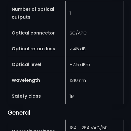
Number of optical
1
outputs
Optical connector
SC/APC
Optical return loss
> 45 dB
Optical level
+7.5 dBm
Wavelength
1310 nm
Safety class
1M
General
184 … 264 VAC/50 …