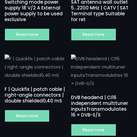
Switching mode power
SAT antenna wall outlet
supply 18 V/2 A External
5…2200 MHz | CATV | SAT
power supply to be used
Terminal type Suitable
exclusive
for ret
Read more
Read more
F | Quickfix | patch cable |
right-angle connectors |
DVB headend | CI16
double shielded0,40 mS
independent multituner
inputsTransmodulates
16 × DVB-S/S
Read more
Read more