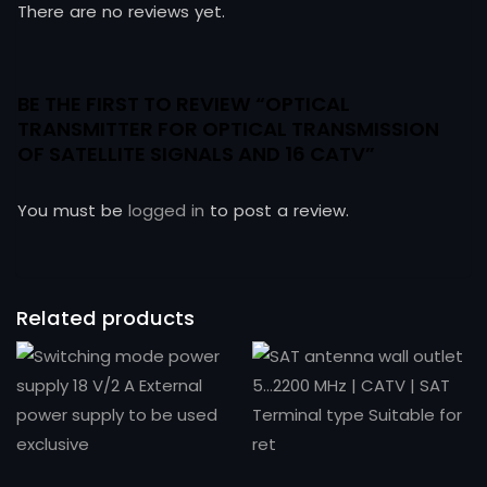
There are no reviews yet.
BE THE FIRST TO REVIEW “OPTICAL
TRANSMITTER FOR OPTICAL TRANSMISSION
OF SATELLITE SIGNALS AND 16 CATV”
You must be
logged in
to post a review.
Related products