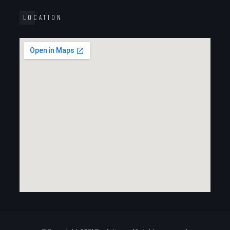
LOCATION