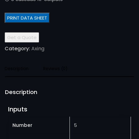
PRINT DATA SHEET
Get a Quote
Category:
Axing
Description
Reviews (0)
Description
Inputs
Number
5