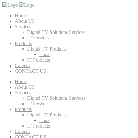
Home
About US
Services
Digital TV Solutions Services
IT Services
Products
Digital TV Products
Triax
IT Products
Careers
CONTACT US
Home
About US
Services
Digital TV Solutions Services
IT Services
Products
Digital TV Products
Triax
IT Products
Careers
CONTACT US