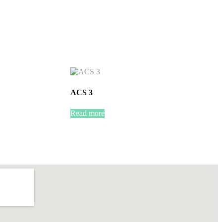
ACS 3
Read more