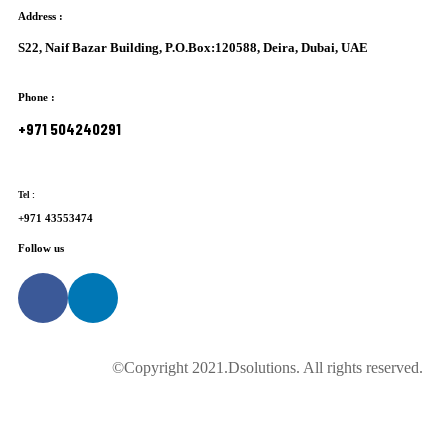
Address
:
S22, Naif Bazar Building, P.O.Box:120588, Deira, Dubai, UAE
Phone :
+971 504240291
Tel :
+971 43553474
Follow us
©Copyright 2021.Dsolutions. All rights reserved.