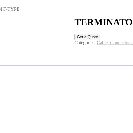
M F-TYPE
TERMINATOR
Get a Quote
Categories:
Cable, Connectors