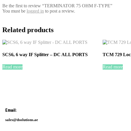
Be the first to review “TERMINATOR 75 OHM F-TYPE”
You must be
logged in
to post a review.
Related products
SCS6, 6 way IF Splitter – DC ALL PORTS
TCM 729 Loc
Read more
Read more
Email:
sales@dsolutions.ae