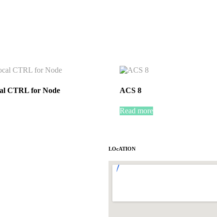
al CTRL for Node
ACS 8
Read more
LOcATION