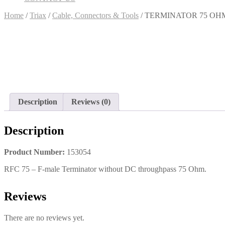
Home
/
Triax
/
Cable, Connectors & Tools
/ TERMINATOR 75 OH
Description
Reviews (0)
Description
Product Number:
153054
RFC 75 – F-male Terminator without DC throughpass 75 Ohm.
Reviews
There are no reviews yet.