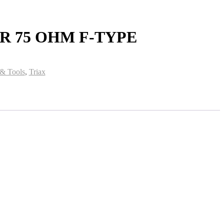
 75 OHM F-TYPE
 & Tools
,
Triax