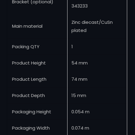
Bracket (optional)
343233
Zinc diecast/CuSn
Main material
plated
Packing QTY
1
Product Height
54 mm
Product Length
74 mm
Product Depth
15 mm
Packaging Height
0.054 m
Packaging Width
0.074 m