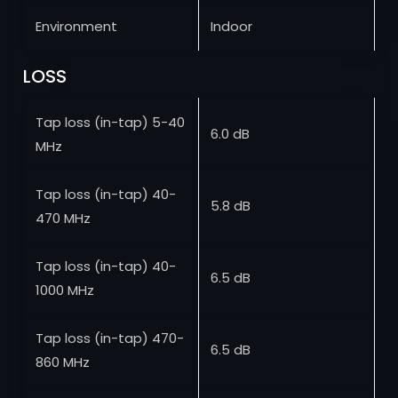
Environment
Indoor
LOSS
Tap loss (in-tap) 5-40
6.0 dB
MHz
Tap loss (in-tap) 40-
5.8 dB
470 MHz
Tap loss (in-tap) 40-
6.5 dB
1000 MHz
Tap loss (in-tap) 470-
6.5 dB
860 MHz