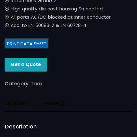
⦿ Return loss Grade 2
⦿ High quality die cast housing Sn coated
⦿ All ports AC/DC blocked at inner conductor
⦿ Acc. to EN 50083-2 & EN 60728-4
PRINT DATA SHEET
Get a Quote
Category:
Triax
Description
Reviews (0)
Description