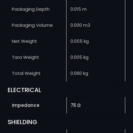
Packaging Depth
0.015 m
Packaging Volume
0.000 m3
Net Weight
0.055 kg
Tara Weight
0.005 kg
Total Weight
0.060 kg
ELECTRICAL
Impedance
75 Ω
SHIELDING