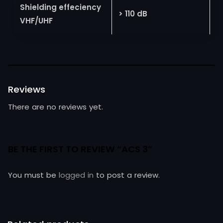
Shielding effeciency
> 110 dB
VHF/UHF
Reviews
There are no reviews yet.
BE THE FIRST TO REVIEW “ACS 3”
You must be
logged in
to post a review.