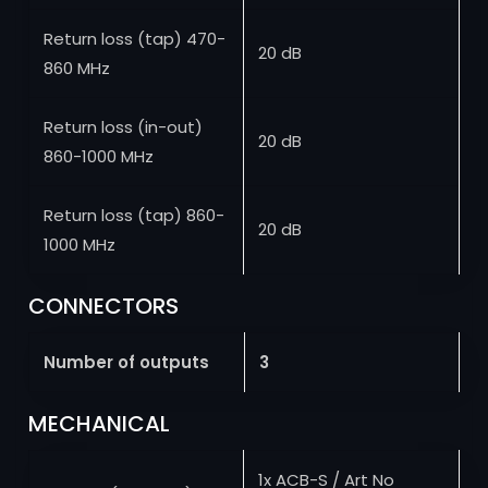
Return loss (tap) 470-
20 dB
860 MHz
Return loss (in-out)
20 dB
860-1000 MHz
Return loss (tap) 860-
20 dB
1000 MHz
CONNECTORS
Number of outputs
3
MECHANICAL
1x ACB-S / Art No