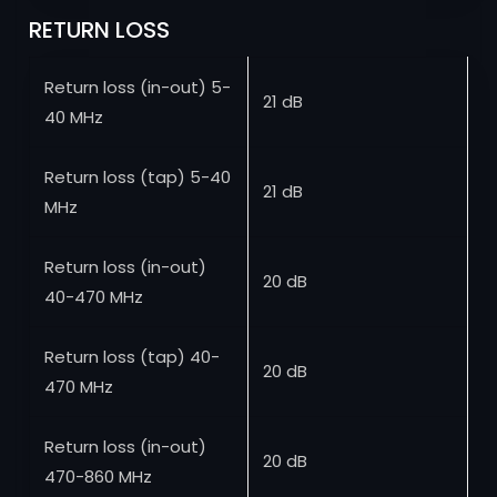
RETURN LOSS
Return loss (in-out) 5-
21 dB
40 MHz
Return loss (tap) 5-40
21 dB
MHz
Return loss (in-out)
20 dB
40-470 MHz
Return loss (tap) 40-
20 dB
470 MHz
Return loss (in-out)
20 dB
470-860 MHz