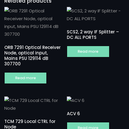
Related products
SCS2, 2 way IF Splitter –
DC ALL PORTS
ORB 7291 Optical Receiver
Read more
Node, optical input,
Mains PSU 129114 dB
307700
Read more
ACV 6
TCM 729 Local CTRL for
Node
Read more