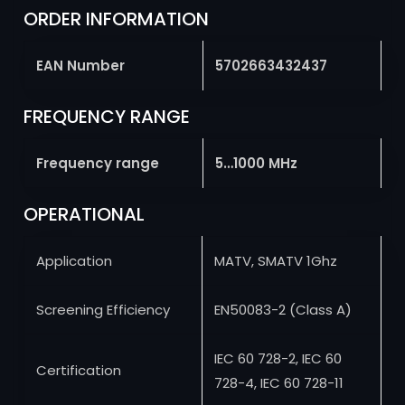
ORDER INFORMATION
EAN Number
5702663432437
FREQUENCY RANGE
Frequency range
5…1000 MHz
OPERATIONAL
Application
MATV, SMATV 1Ghz
Screening Efficiency
EN50083-2 (Class A)
IEC 60 728-2, IEC 60
Certification
728-4, IEC 60 728-11