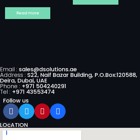
Read more
Email :
sales@dsolutions.ae
Address :
S22, Naif Bazar Building, P.O.Box:120588,
Deira, Dubai, UAE
Phone :
+971 504240291
Tel :
+971 43553474
Follow us
LOcATION