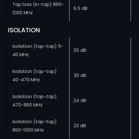
Tap loss (in-tap) 860-
6.5 dB
1000 MHz
ISOLATION
Isolation (tap-tap) 5-
25 dB
40 MHz
Isolation (tap-tap)
30 dB
40-470 MHz
Isolation (tap-tap)
24 dB
470-860 MHz
Isolation (tap-tap)
23 dB
860-1000 MHz