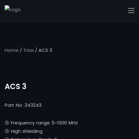
Home
/
Triax
/ ACS 3
ACS 3
Part No: 343243
⦿ Frequency range 5-1000 MHz
⦿ High shielding