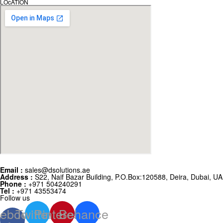
LOcATION
Email :
sales@dsolutions.ae
Address :
S22, Naif Bazar Building, P.O.Box:120588, Deira, Dubai, U
Phone :
+971 504240291
Tel :
+971 43553474
Follow us
ebook-
Twitter
Pinterest
Behance