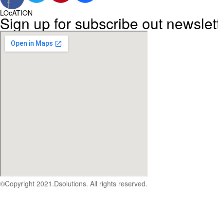
f
LOcATION
Sign up for subscribe out newslet
©Copyright 2021.Dsolutions. All rights reserved.