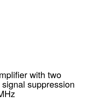
plifier with two
 signal suppression
4MHz