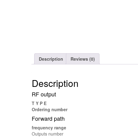
Description
Reviews (0)
Description
RF output
T Y P E
Ordering number
Forward path
frequency range
Outputs number