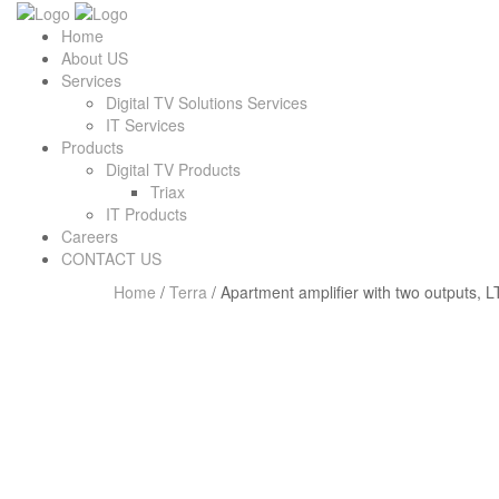
Home
About US
Services
Digital TV Solutions Services
IT Services
Products
Digital TV Products
Triax
IT Products
Careers
CONTACT US
Home
/
Terra
/ Apartment amplifier with two outputs, L