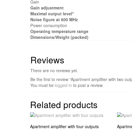
Gain
Gain adjustment
Maximal output level*
Noise figure at 600 MHz
Power consumption
Operating temperature range
Dimensions/Weight (packed)
Reviews
There are no reviews yet.
Be the first to review “Apartment amplifier with two ou
You must be
logged in
to post a review.
Related products
Apartment amplifier with four outputs
Apartmen