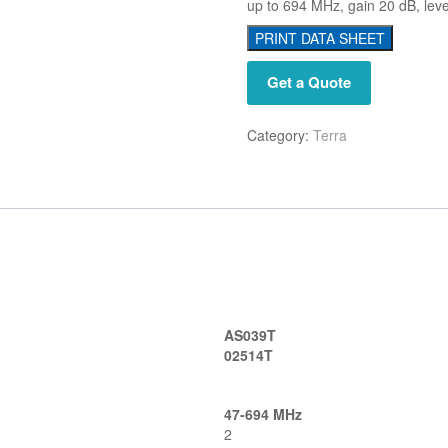
up to 694 MHz, gain 20 dB, lev
PRINT DATA SHEET
Get a Quote
Category:
Terra
AS039T
02514T
47-694 MHz
2