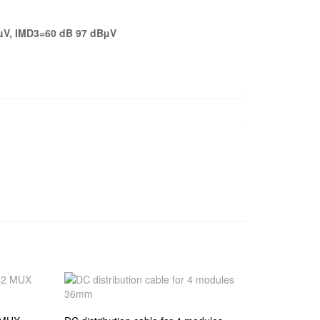
µV, IMD3=60 dB 97 dBµV