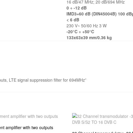
16 dB/47 MHz; 20 dB/694 MHz
0 ÷ -12 dB
IMD3=60 dB (DIN45004B) 100 dB
< 6 dB
230 V~ 50/60 Hz 3 W
-20°C ÷ +50°C
133x63x39 mm/0.36 kg
tputs, LTE signal suppression filter for 694MHz”
t amplifier with two outputs