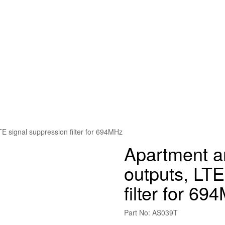
TE signal suppression filter for 694MHz
Apartment am
outputs, LTE
filter for 69
Part No: AS039T