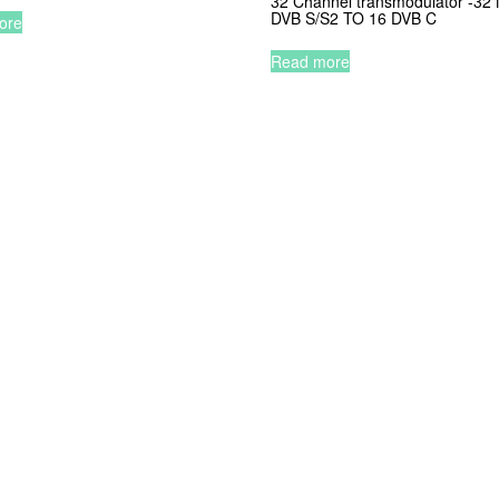
32 Channel transmodulator -3
DVB S/S2 TO 16 DVB C
ore
Read more