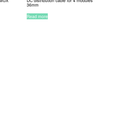
2 MUX
DC distribution cable for 4 modules
36mm
Read more