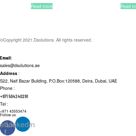
Read more
Read m
©Copyright 2021.Dsolutions. All rights reserved.
Email:
sales@dsolutions.ae
Address
:
S22, Naif Bazar Building, P.O.Box:120588, Deira, Dubai, UAE
Phone :
+971 504240291
Tel :
+971 43553474
Follow us
ebook-
Linkedin
f