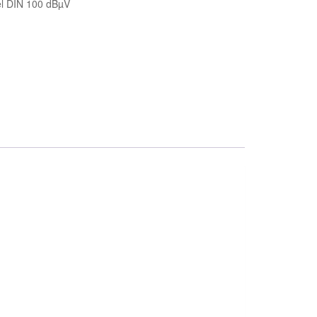
el DIN 100 dBµV