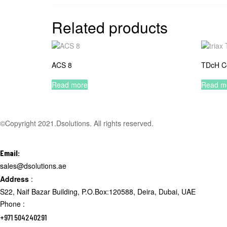
Related products
ACS 8
TDcH C
Read more
Read m
©Copyright 2021.Dsolutions. All rights reserved.
Email:
sales@dsolutions.ae
Address
:
S22, Naif Bazar Building, P.O.Box:120588, Deira, Dubai, UAE
Phone :
+971 504240291