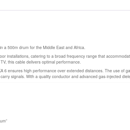
 in a 500m drum for the Middle East and Africa.
r installations, catering to a broad frequency range that accommodates s
le TV, this cable delivers optimal performance.
KA 6 ensures high performance over extended distances. The use of ga
y carry signals. With a quality conductor and advanced gas-injected diele
rum”