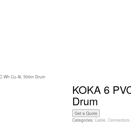
C Wh Cu-Al, 500m Drum
KOKA 6 PVC
Drum
Get a Quote
Categories:
Cable, Connectors 