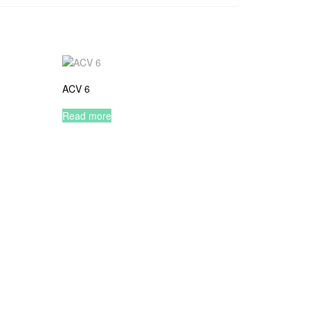
ACV 6
Read more