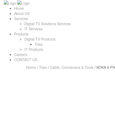
Home
About US
Services
Digital TV Solutions Services
IT Services
Products
Digital TV Products
Triax
IT Products
Careers
CONTACT US
Home
/
Triax
/
Cable, Connectors & Tools
/ KOKA 6 PV