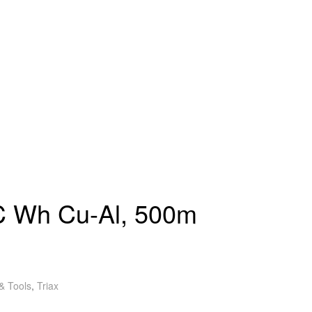
 Wh Cu-Al, 500m
& Tools
,
Triax