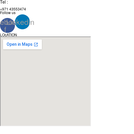
Tel :
+971 43553474
Follow us
ebook-
Linkedin
f
LOcATION