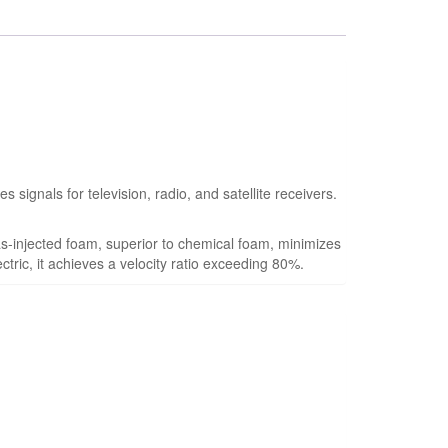
ignals for television, radio, and satellite receivers.
s-injected foam, superior to chemical foam, minimizes
ctric, it achieves a velocity ratio exceeding 80%.