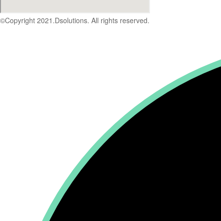
©Copyright 2021.Dsolutions. All rights reserved.