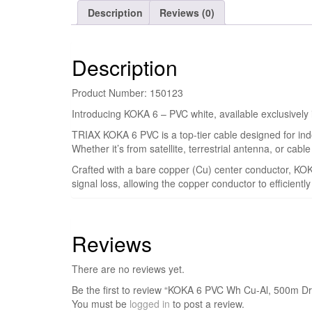
Description
Reviews (0)
Description
Product Number: 150123
Introducing KOKA 6 – PVC white, available exclusively
TRIAX KOKA 6 PVC is a top-tier cable designed for indoo
Whether it’s from satellite, terrestrial antenna, or cab
Crafted with a bare copper (Cu) center conductor, KO
signal loss, allowing the copper conductor to efficientl
Reviews
There are no reviews yet.
Be the first to review “KOKA 6 PVC Wh Cu-Al, 500m D
You must be
logged in
to post a review.