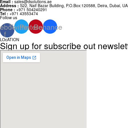
Email :
sales@dsolutions.ae
Address :
S22, Naif Bazar Building, P.O.Box:120588, Deira, Dubai, U
Phone :
+971 504240291
Tel :
+971 43553474
Follow us
ebook-
Twitter
Pinterest
Behance
f
LOcATION
Sign up for subscribe out newslet