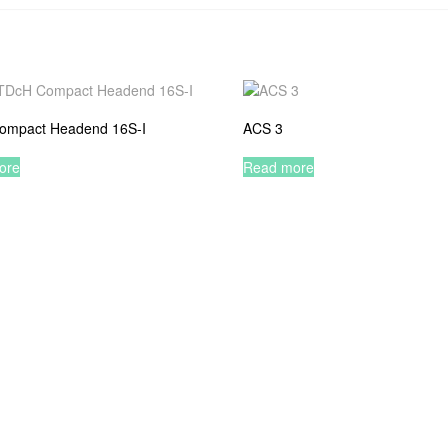
ompact Headend 16S-I
ACS 3
ore
Read more