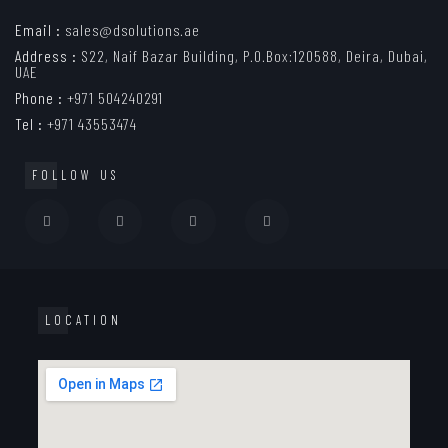
Email :
sales@dsolutions.ae
Address :
S22, Naif Bazar Building, P.O.Box:120588, Deira, Dubai,
UAE
Phone :
+971 504240291
Tel :
+971 43553474
FOLLOW US
LOCATION