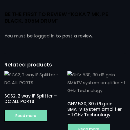
BE THE FIRST TO REVIEW “KOKA 7 MK, PE
BLACK, 305M DRUM”
You must be
logged in
to post a review.
Related products
SCS2, 2 way IF Splitter –
DC ALL PORTS
GHV 530, 30 dB gain
SMATV system amplifier
– 1 GHz Technology
Read more
Read more