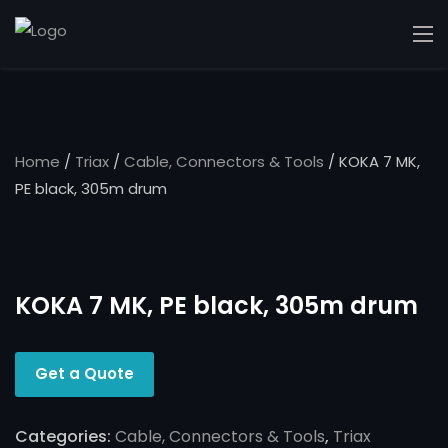
Home
/
Triax
/
Cable, Connectors & Tools
/ KOKA 7 MK,
PE black, 305m drum
KOKA 7 MK, PE black, 305m drum
Get a Quote
Categories:
Cable, Connectors & Tools
,
Triax