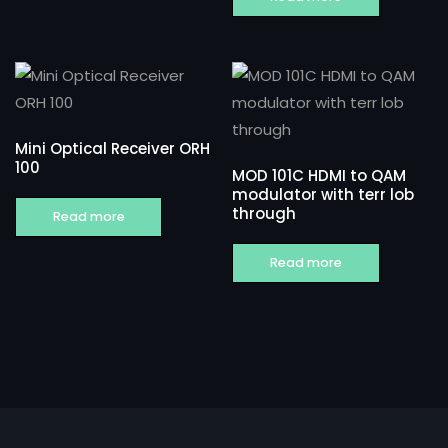
Mini Optical Receiver ORH
100
MOD 101C HDMI to QAM
modulator with terr lob
through
Read more
Read more