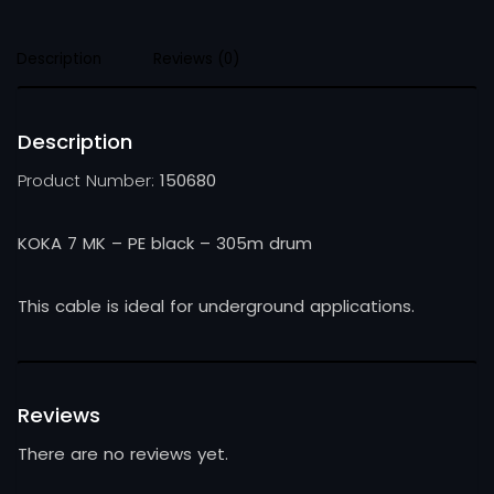
Description
Reviews (0)
Description
Product Number:
150680
KOKA 7 MK – PE black – 305m drum
This cable is ideal for underground applications.
Reviews
There are no reviews yet.