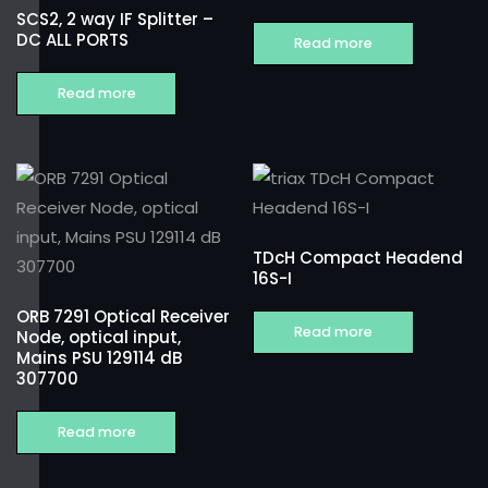
SCS2, 2 way IF Splitter –
DC ALL PORTS
Read more
Read more
TDcH Compact Headend
16S-I
ORB 7291 Optical Receiver
Read more
Node, optical input,
Mains PSU 129114 dB
307700
Read more