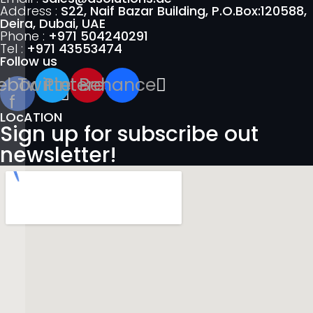
Address :
S22, Naif Bazar Building, P.O.Box:120588,
Deira, Dubai, UAE
Phone :
+971 504240291
Tel :
+971 43553474
Follow us
ebook-
Twitter
Pinterest
Behance
f
LOcATION
Sign up for subscribe out
newsletter!