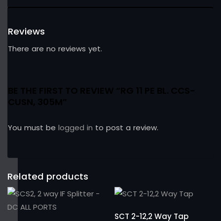
Reviews
There are no reviews yet.
BE THE FIRST TO REVIEW “RG 11 PE BL. CCS-
CUSN, 305M”
You must be
logged in
to post a review.
Related products
SCT 2-12,2 Way Tap