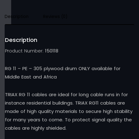
Description
Reviews (0)
Description
Product Number:
150118
RG 11 – PE – 305 plywood drum ONLY available for
Middle East and Africa
TRIAX RG 11 cables are ideal for long cable runs in for
instance residential buildings. TRIAX RG11 cables are
made of high quality materials to secure high stability
for many years to come. To protect signal quality the
cables are highly shielded.