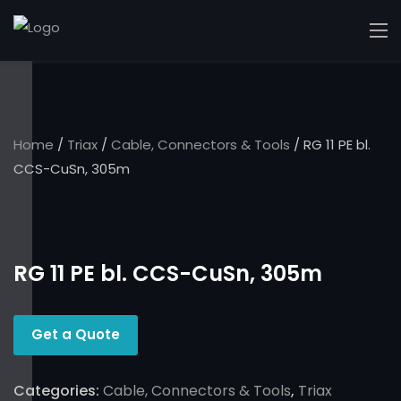
Home
/
Triax
/
Cable, Connectors & Tools
/ RG 11 PE bl.
CCS-CuSn, 305m
RG 11 PE bl. CCS-CuSn, 305m
Get a Quote
Categories:
Cable, Connectors & Tools
,
Triax