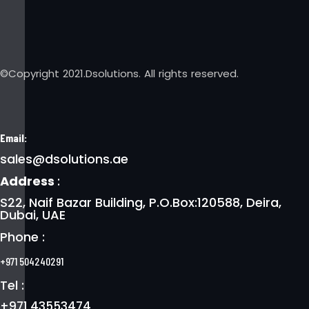
©Copyright 2021.Dsolutions. All rights reserved.
Email:
sales@dsolutions.ae
Address
:
S22, Naif Bazar Building, P.O.Box:120588, Deira,
Dubai, UAE
Phone :
+971 504240291
Tel :
+971 43553474