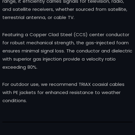
range, it efficiently carries signals for television, radio,
and satellite receivers, whether sourced from satellite,
terrestrial antenna, or cable TV.
Featuring a Copper Clad Steel (CCS) center conductor
for robust mechanical strength, the gas-injected foam
ensures minimal signal loss. The conductor and dielectric
with superior gas injection provide a velocity ratio
exceeding 80%.
For outdoor use, we recommend TRIAX coaxial cables
with PE jackets for enhanced resistance to weather
conditions.