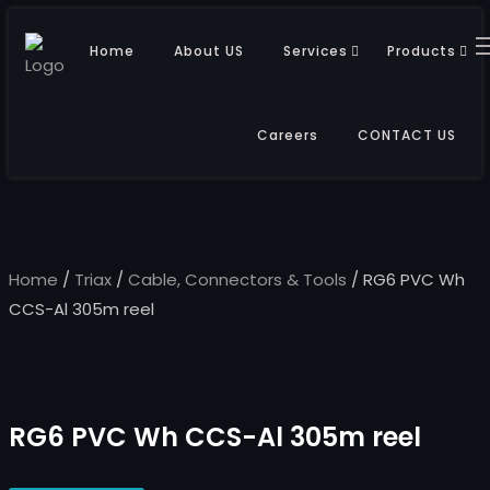
Home
About US
Services
Products
Careers
CONTACT US
Home
/
Triax
/
Cable, Connectors & Tools
/ RG6 PVC Wh
CCS-Al 305m reel
RG6 PVC Wh CCS-Al 305m reel