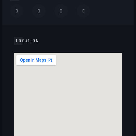
LOCATION