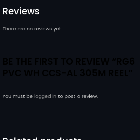
Reviews
There are no reviews yet.
BE THE FIRST TO REVIEW “RG6
PVC WH CCS-AL 305M REEL”
You must be
logged in
to post a review.