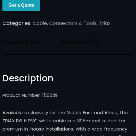
Get a Quote
Categories:
Cable, Connectors & Tools
,
Triax
Description
Reviews (0)
Description
Product Number: 150039
Available exclusively for the Middle East and Africa, the
TRIAX RG 6 PVC white cable in a 305m reel is ideal for
premium in-house installations. With a wide frequency