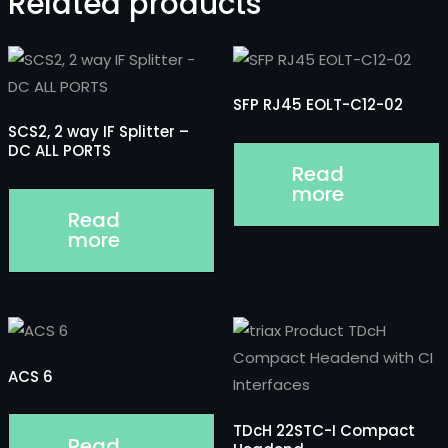
Related products
SFP RJ45 EOLT-C12-02
SCS2, 2 way IF Splitter –
DC ALL PORTS
Read
more
Read
more
ACS 6
TDcH 22STC-I Compact
Read