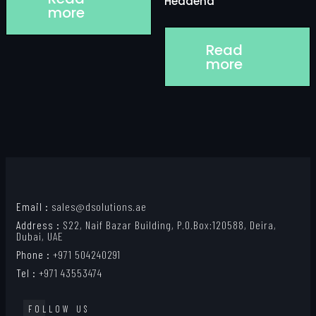
Headend
more
Read
more
Email :
sales@dsolutions.ae
Address :
S22, Naif Bazar Building, P.O.Box:120588, Deira,
Dubai, UAE
Phone :
+971 504240291
Tel :
+971 43553474
FOLLOW US