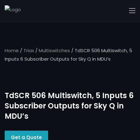
Home
/
Triax
/
Multiswitches
/ TdSCR 506 Multiswitch, 5
Inputs 6 Subscriber Outputs for Sky Q in MDU’s
TdSCR 506 Multiswitch, 5 Inputs 6
Subscriber Outputs for Sky Q in
MDU’s
Get a Quote