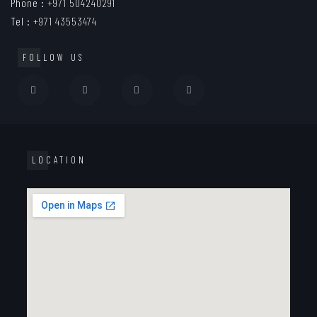
Phone :
+971 504240291
Tel :
+971 43553474
FOLLOW US
LOCATION