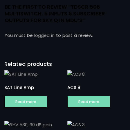
BE THE FIRST TO REVIEW “TDSCR 506
MULTISWITCH, 5 INPUTS 6 SUBSCRIBER
OUTPUTS FOR SKY Q IN MDU’S”
You must be
logged in
to post a review.
Related products
SAT Line Amp
ACS 8
Read more
Read more