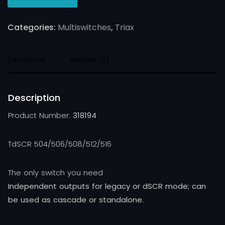
Categories:
Multiswitches
,
Triax
Description
Reviews (0)
Description
Product Number:
318194
TdSCR 504/506/508/512/516
The only switch you need
Independent outputs for legacy or dSCR mode; can
be used as cascade or standalone.