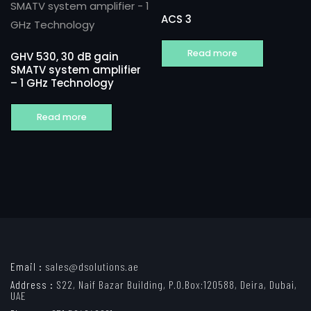
ACS 3
Read more
GHV 530, 30 dB gain
SMATV system amplifier
– 1 GHz Technology
Read more
Email :
sales@dsolutions.ae
Address :
S22, Naif Bazar Building, P.O.Box:120588, Deira, Dubai,
UAE