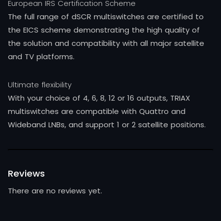
European IRS Certification Scheme
The full range of dSCR multiswitches are certified to
the EICS scheme demonstrating the high quality of
the solution and compatibility with all major satellite
and TV platforms.
Ultimate flexibility
With your choice of 4, 6, 8, 12 or 16 outputs, TRIAX
multiswitches are compatible with Quattro and
Wideband LNBs, and support 1 or 2 satellite positions.
Reviews
There are no reviews yet.