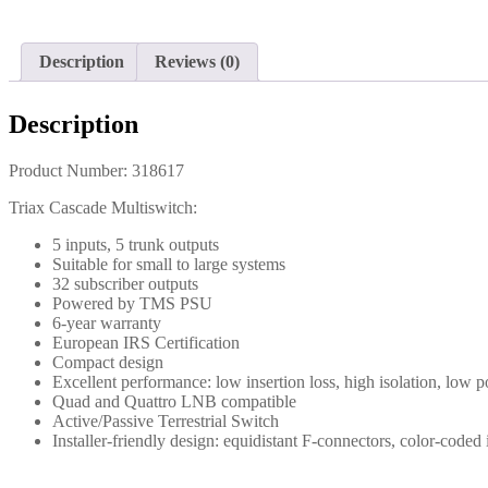
Description
Reviews (0)
Description
Product Number: 318617
Triax Cascade Multiswitch:
5 inputs, 5 trunk outputs
Suitable for small to large systems
32 subscriber outputs
Powered by TMS PSU
6-year warranty
European IRS Certification
Compact design
Excellent performance: low insertion loss, high isolation, low
Quad and Quattro LNB compatible
Active/Passive Terrestrial Switch
Installer-friendly design: equidistant F-connectors, color-code