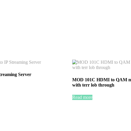
treaming Server
MOD 101C HDMI to QAM m
with terr lob through
Read more