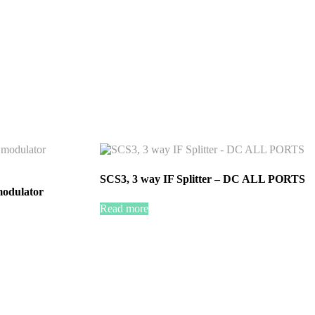
SCS3, 3 way IF Splitter – DC ALL PORTS
odulator
Read more