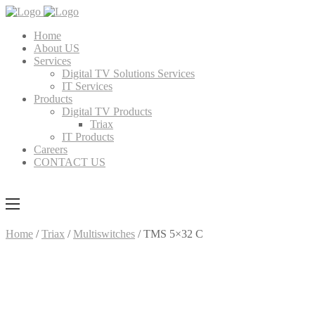
Home
About US
Services
Digital TV Solutions Services
IT Services
Products
Digital TV Products
Triax
IT Products
Careers
CONTACT US
Home
/
Triax
/
Multiswitches
/ TMS 5×32 C