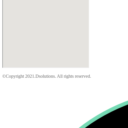
©Copyright 2021.Dsolutions. All rights reserved.