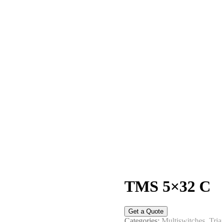
TMS 5×32 C
Get a Quote
Categories:
Multiswitches
,
Tria