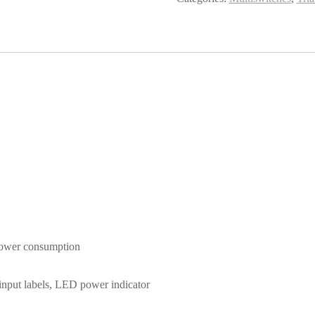
 power consumption
d input labels, LED power indicator