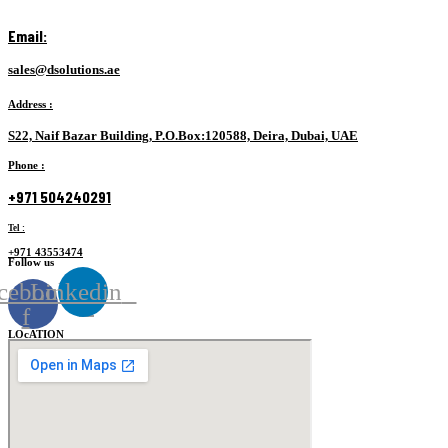
Email:
sales@dsolutions.ae
Address
:
S22, Naif Bazar Building, P.O.Box:120588, Deira, Dubai, UAE
Phone :
+971 504240291
Tel :
+971 43553474
Follow us
cebook-
Linkedin
f
LOcATION