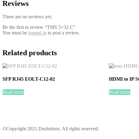
Reviews
There are no reviews yet.
Be the first to review “TMS 5×32 C”
You must be
logged in
to post a review.
Related products
SFP RJ45 EOLT-C12-02
HDMI to IP S
Read more
Read more
©Copyright 2021.Dsolutions. All rights reserved.