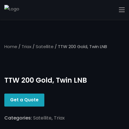
Home
/
Triax
/
Satellite
/ TTW 200 Gold, Twin LNB
TTW 200 Gold, Twin LNB
Get a Quote
Categories:
Satellite
,
Triax