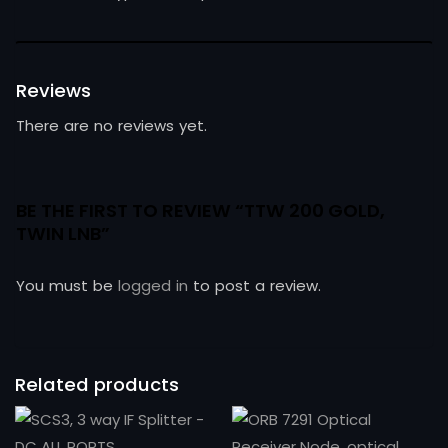
Reviews
There are no reviews yet.
BE THE FIRST TO REVIEW “TTW 200 GOLD,
TWIN LNB”
You must be
logged in
to post a review.
Related products