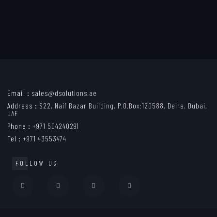
Email :
sales@dsolutions.ae
Address :
S22, Naif Bazar Building, P.O.Box:120588, Deira, Dubai,
UAE
Phone :
+971 504240291
Tel :
+971 43553474
FOLLOW US