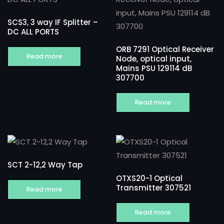
SCS3, 3 way IF Splitter –
DC ALL PORTS
ORB 7291 Optical Receiver
Read more
Node, optical input,
Mains PSU 129114 dB
307700
Read more
SCT 2-12,2 Way Tap
OTXS20-1 Optical
Transmitter 307521
Read more
Read more