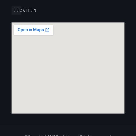
LOCATION