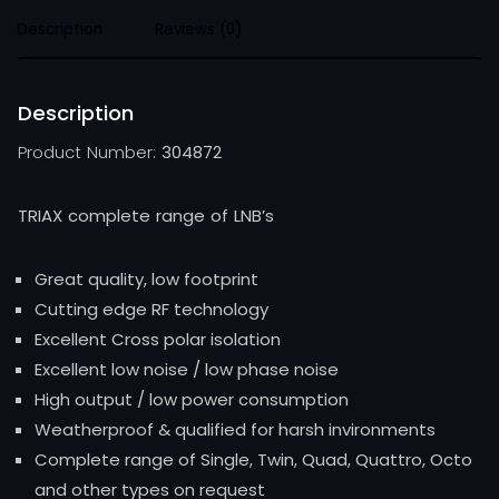
Description
Reviews (0)
Description
Product Number:
304872
TRIAX complete range of LNB’s
Great quality, low footprint
Cutting edge RF technology
Excellent Cross polar isolation
Excellent low noise / low phase noise
High output / low power consumption
Weatherproof & qualified for harsh invironments
Complete range of Single, Twin, Quad, Quattro, Octo
and other types on request