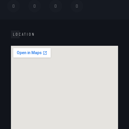
LOCATION