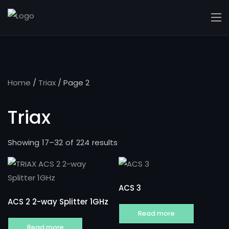
Home
/
Triax
/ Page 2
Triax
Showing 17–32 of 224 results
ACS 3
ACS 2 2-way Splitter 1GHz
Read more
Read more