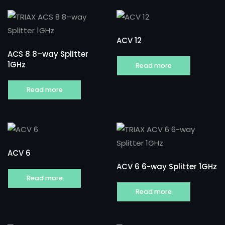
ACV 12
ACS 8 8–way Splitter
1GHz
Read more
Read more
ACV 6
ACV 6 6-way Splitter 1GHz
Read more
Read more