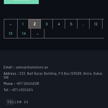
←
1
2
3
4
5
…
12
13
14
→
Email :
sales@dsolutions.ae
Address :
S22, Naif Bazar Building, P.O.Box:120588, Deira, Dubai,
UAE
Phone :
+971 504240291
Tel :
+971 43553474
FOLLOW US