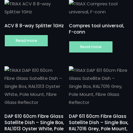
ACV 8 8-way Splitter 1GHz
Compres tool universal,
F-conn
Read more
Read more
DAP 610 60cm Fibre Glass
DAP 611 60cm Fibre Glass
Satellite Dish – Single Box,
Satellite Dish – Single Box,
RAL1013 Oyster White, Pole
RAL7016 Grey, Pole Mount,