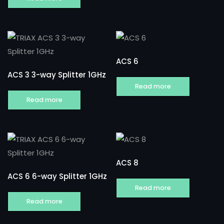
ACS 6
ACS 3 3-way Splitter 1GHz
Read more
Read more
ACS 8
ACS 6 6-way Splitter 1GHz
Read more
Read more