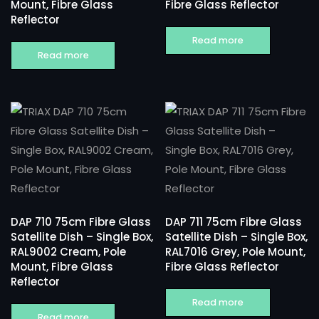
Mount, Fibre Glass
Fibre Glass Reflector
Reflector
Read more
Read more
DAP 710 75cm Fibre Glass
DAP 711 75cm Fibre Glass
Satellite Dish – Single Box,
Satellite Dish – Single Box,
RAL9002 Cream, Pole
RAL7016 Grey, Pole Mount,
Mount, Fibre Glass
Fibre Glass Reflector
Reflector
Read more
Read more