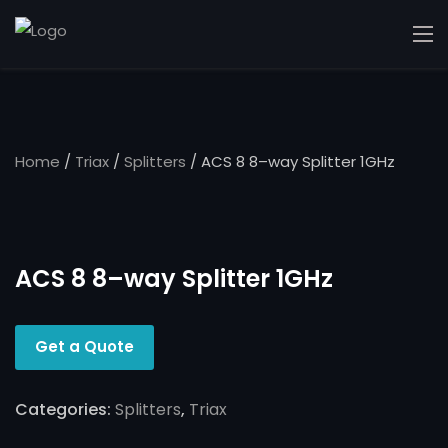
Home
/
Triax
/
Splitters
/ ACS 8 8–way Splitter 1GHz
ACS 8 8–way Splitter 1GHz
Get a Quote
Categories:
Splitters
,
Triax