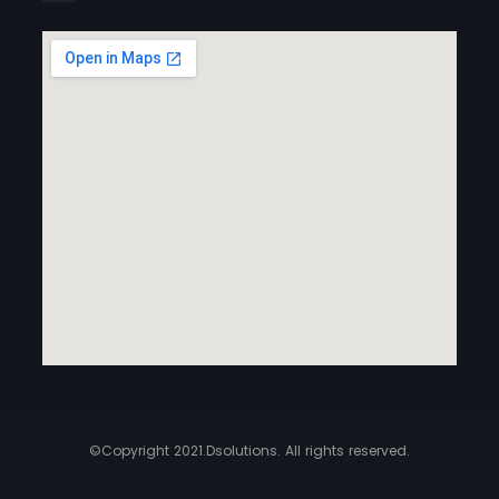
©Copyright 2021.Dsolutions. All rights reserved.