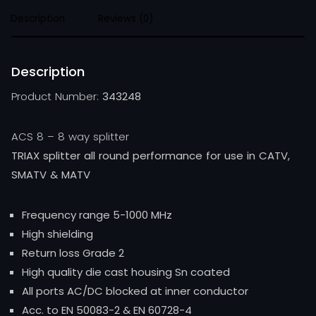
Description
Reviews (0)
Description
Product Number:
343248
ACS 8 – 8 way splitter
TRIAX splitter all round performance for use in CATV,
SMATV & MATV
Frequency range 5-1000 MHz
High shielding
Return loss Grade 2
High quality die cast housing Sn coated
All ports AC/DC blocked at inner conductor
Acc. to EN 50083-2 & EN 60728-4