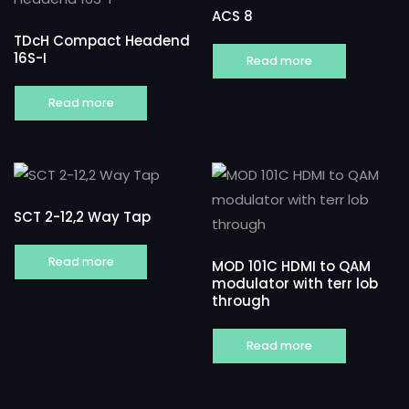
ACS 8
TDcH Compact Headend
16S-I
Read more
Read more
SCT 2-12,2 Way Tap
Read more
MOD 101C HDMI to QAM
modulator with terr lob
through
Read more