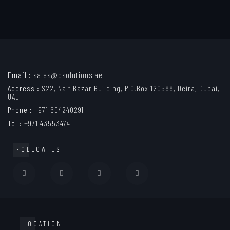
Email :
sales@dsolutions.ae
Address :
S22, Naif Bazar Building, P.O.Box:120588, Deira, Dubai,
UAE
Phone :
+971 504240291
Tel :
+971 43553474
FOLLOW US
LOCATION