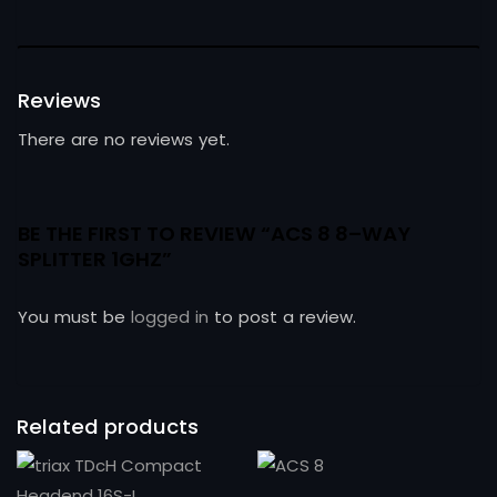
Reviews
There are no reviews yet.
BE THE FIRST TO REVIEW “ACS 8 8–WAY
SPLITTER 1GHZ”
You must be
logged in
to post a review.
Related products