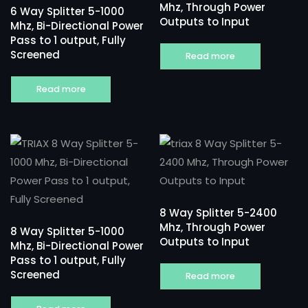
Mhz, Through Power
6 Way Splitter 5-1000
Outputs to Input
Mhz, Bi-Directional Power
Pass to 1 output, Fully
Screened
Read more
Read more
8 Way Splitter 5-2400
Mhz, Through Power
8 Way Splitter 5-1000
Outputs to Input
Mhz, Bi-Directional Power
Pass to 1 output, Fully
Screened
Read more