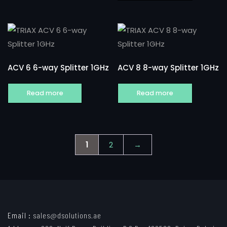
ACV 6 6-way Splitter 1GHz
ACV 8 8-way Splitter 1GHz
Read more
Read more
1
2
→
Email :
sales@dsolutions.ae