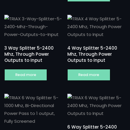
3 Way Splitter 5-2400
4 Way Splitter 5-2400
Mhz, Through Power
Mhz, Through Power
Outputs to Input
Outputs to Input
Read more
Read more
6 Way Splitter 5-2400