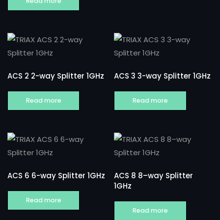
Read more
ACS 2 2-way Splitter 1GHz
ACS 3 3-way Splitter 1GHz
Read more
Read more
ACS 6 6-way Splitter 1GHz
ACS 8 8–way Splitter
1GHz
Read more
Read more