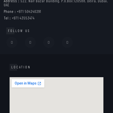
Address :
S22, Naif Bazar Building, P.O.Box:120588, Deira, Dubai,
UAE
Phone :
+971 504240291
Tel :
+971 43553474
FOLLOW US
LOCATION