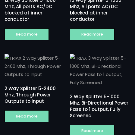
12 Way Splitter 5-1000
16 Way Splitter 5-1000
Mhz, All ports AC/DC
Mhz, All ports AC/DC
blocked at inner
blocked at inner
conductor
conductor
Read more
Read more
2 Way Splitter 5-2400
Mhz, Through Power
3 Way Splitter 5-1000
Outputs to Input
Mhz, Bi-Directional Power
Pass to 1 output, Fully
Screened
Read more
Read more