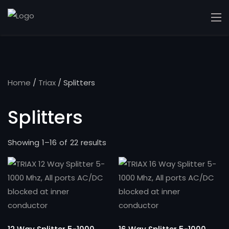
Home
/
Triax
/ Splitters
Splitters
Showing 1–16 of 22 results