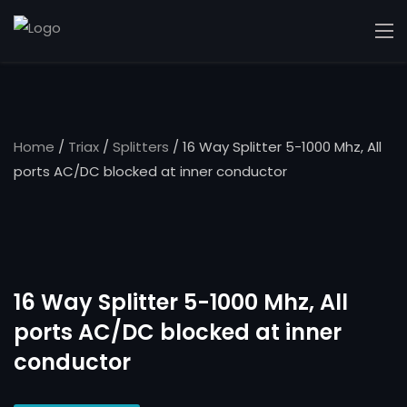
Home
/
Triax
/
Splitters
/ 16 Way Splitter 5-1000 Mhz, All
ports AC/DC blocked at inner conductor
16 Way Splitter 5-1000 Mhz, All
ports AC/DC blocked at inner
conductor