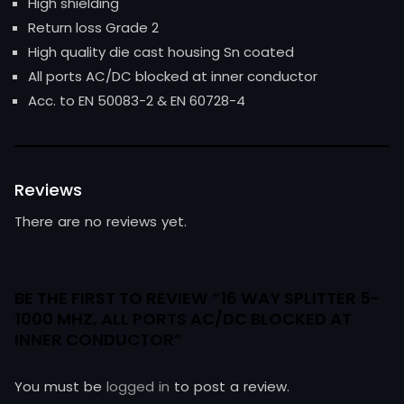
High shielding
Return loss Grade 2
High quality die cast housing Sn coated
All ports AC/DC blocked at inner conductor
Acc. to EN 50083-2 & EN 60728-4
Reviews
There are no reviews yet.
BE THE FIRST TO REVIEW “16 WAY SPLITTER 5-
1000 MHZ, ALL PORTS AC/DC BLOCKED AT
INNER CONDUCTOR”
You must be
logged in
to post a review.