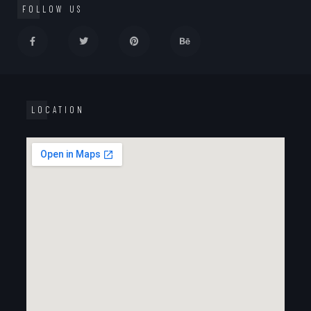
FOLLOW US
LOCATION