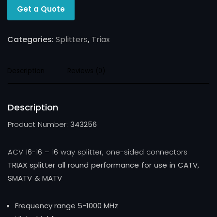
Get a Quote
Categories:
Splitters
,
Triax
Description
Reviews (0)
Description
Product Number:
343256
ACV 16-16 – 16 way splitter, one-sided connectors
TRIAX splitter all round performance for use in CATV,
SMATV & MATV
Frequency range 5-1000 MHz