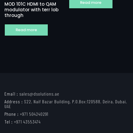
Read more
MOD 101C HDMI to QAM
modulator with terr lob
through
Read more
Email :
sales@dsolutions.ae
Address :
S22, Naif Bazar Building, P.O.Box:120588, Deira, Dubai,
UAE
Phone :
+971 504240291
Tel :
+971 43553474