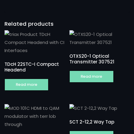
Related products
OTXS20-1 Optical
Transmitter 307521
TDcH 22STC-I Compact
Headend
Read more
Read more
SCT 2-12,2 Way Tap