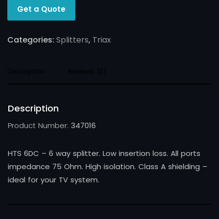
Get a Quote
Categories:
Splitters
,
Triax
Description
Reviews (0)
Description
Product Number:
347016
HTS 6DC – 6 way splitter. Low insertion loss. All ports
impedance 75 Ohm. High isolation. Class A shielding –
ideal for your TV system.