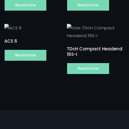
Read more
Read more
ACS 6
TDcH Compact Headend
16S-I
Read more
Read more