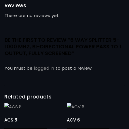
Reviews
There are no reviews yet.
BE THE FIRST TO REVIEW “6 WAY SPLITTER 5-
1000 MHZ, BI-DIRECTIONAL POWER PASS TO 1
OUTPUT, FULLY SCREENED”
You must be
logged in
to post a review.
Related products
ACS 8
ACV 6