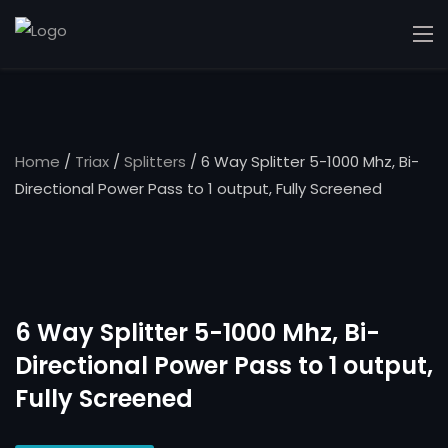
Home
/
Triax
/
Splitters
/ 6 Way Splitter 5-1000 Mhz, Bi-
Directional Power Pass to 1 output, Fully Screened
6 Way Splitter 5-1000 Mhz, Bi-
Directional Power Pass to 1 output,
Fully Screened