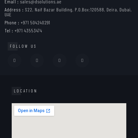
Email :
sales@dsolutions.ae
Address :
S22, Naif Bazar Building, P.O.Box:120588, Deira, Dubai,
UAE
Phone :
+971 504240291
Tel :
+971 43553474
FOLLOW US
LOCATION