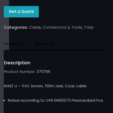
Get a Quote
Categories:
Cable, Connectors & Tools
,
Triax
Description
Reviews (0)
Description
Product Number:
370769
RG6/ U – PVC brown, 100m reel, Coax cable
Rated according to CPR EN50575 Firestandard Fca