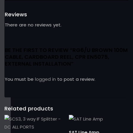
Reviews
There are no reviews yet.
BE THE FIRST TO REVIEW “RG6/U BROWN 100M
CABLE, CARDBOARD REEL, CPR EN5075,
EXTERNAL INSTALLATION”
You must be
logged in
to post a review.
Related products
SAT Line Amp