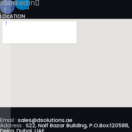
ebook-
Linkedin
f
LOcATION
Email :
sales@dsolutions.ae
Address :
S22, Naif Bazar Building, P.O.Box:120588,
Deira, Dubai, UAE