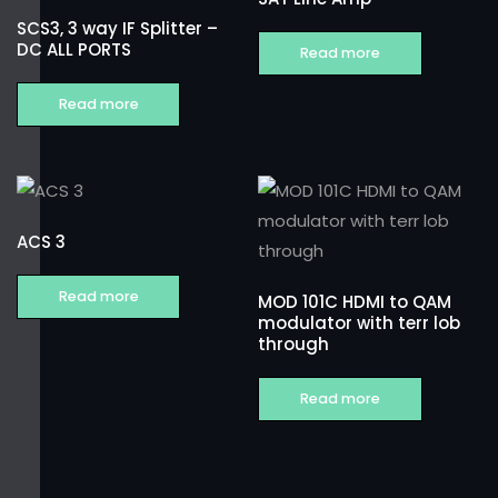
SCS3, 3 way IF Splitter –
DC ALL PORTS
Read more
Read more
ACS 3
Read more
MOD 101C HDMI to QAM
modulator with terr lob
through
Read more