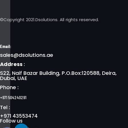
©Copyright 2021.Dsolutions. All rights reserved.
Email:
sales@dsolutions.ae
Address
:
S22, Naif Bazar Building, P.O.Box:120588, Deira,
Dubai, UAE
Phone :
+971 504240291
Tel :
+971 43553474
Follow us