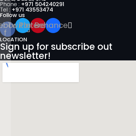
Phone :
+971 504240291
Tel :
+971 43553474
Follow us
ebook-
Twitter
Pinterest
Behance
f
LOcATION
Sign up for subscribe out
newsletter!