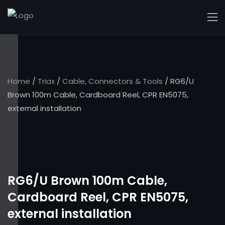
Home
/
Triax
/
Cable, Connectors & Tools
/ RG6/U
Brown 100m Cable, Cardboard Reel, CPR EN5075,
external installation
RG6/U Brown 100m Cable,
Cardboard Reel, CPR EN5075,
external installation