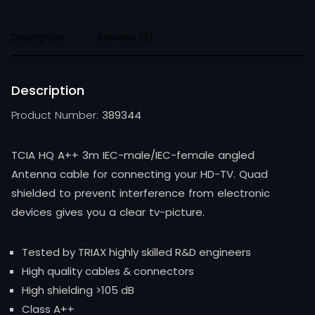
Description
Reviews (0)
Description
Product Number:
389344
TCIA HQ A++ 3m IEC-male/IEC-female angled
Antenna cable for connecting your HD-TV. Quad
shielded to prevent interference from electronic
devices gives you a clear tv-picture.
Tested by TRIAX highly skilled R&D engineers
High quality cables & connectors
High shielding >105 dB
Class A++