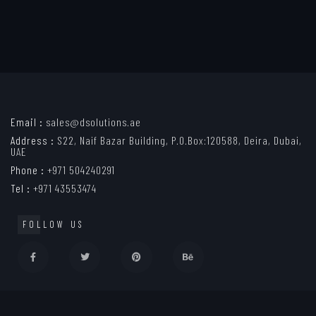
Email :
sales@dsolutions.ae
Address :
S22, Naif Bazar Building, P.O.Box:120588, Deira, Dubai,
UAE
Phone :
+971 504240291
Tel :
+971 43553474
FOLLOW US