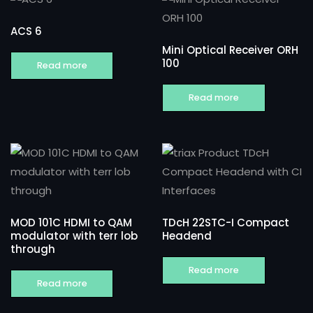
ACS 6
Mini Optical Receiver ORH
100
Read more
Read more
MOD 101C HDMI to QAM
TDcH 22STC-I Compact
modulator with terr lob
Headend
through
Read more
Read more