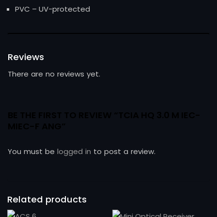
PVC – UV-protected
Reviews
There are no reviews yet.
BE THE FIRST TO REVIEW “TCIA HQ 3.0 M IEC-
MIEC-F ANG”
You must be
logged in
to post a review.
Related products