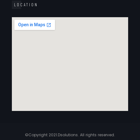
LOCATION
©Copyright 2021.Dsolutions. All rights reserved.