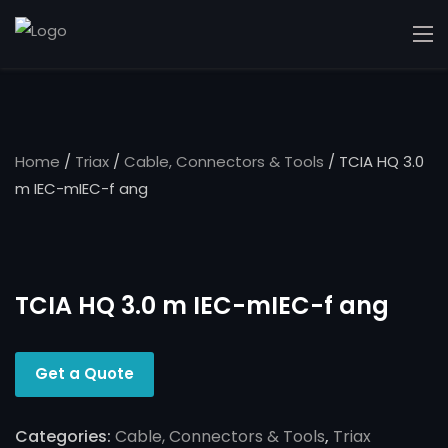
Home
/
Triax
/
Cable, Connectors & Tools
/ TCIA HQ 3.0
m IEC-mIEC-f ang
TCIA HQ 3.0 m IEC-mIEC-f ang
Get a Quote
Categories:
Cable, Connectors & Tools
,
Triax